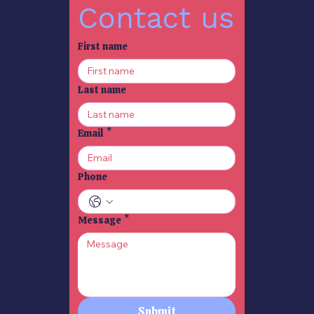
Contact us
SO YOU WANNA WRITE
SO YOU WANNA WRITE
First name
A PLAY ? 2
A PLAY? 1
Catherine Brophy
Catherine Brophy
Nov 7, 2025
2 min read
Nov 5, 2025
1 min read
Last name
Email
*
TIGER TIGER BURNING
WHEN LIFE BECOMES A
BRIGHT INDIA 3
STORY 8 benefits of
Phone
telling Personal Stories
Catherine Brophy
Oct 9, 2025
4 min read
Catherine Brophy
Sep 30, 2025
2 min read
Message
*
THE FIRST TUK-TUK -
CULTURE SHOCK -
INDIA 2.
INDIA 1.
Catherine Brophy
Catherine Brophy
Sep 22, 2025
2 min read
Sep 16, 2025
2 min read
Submit