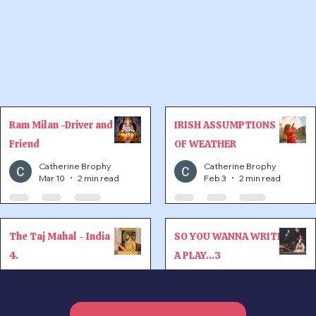
Ram Milan -Driver and
IRISH ASSUMPTIONS
Friend
OF WEATHER
Catherine Brophy
Catherine Brophy
Mar 10
2 min read
Feb 3
2 min read
The Taj Mahal - India
SO YOU WANNA WRITE
4.
A PLAY...3
Catherine Brophy
Catherine Brophy
Jan 20
3 min read
Nov 26, 2025
1 min read