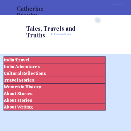
Catherine
Brophy
Tales, Travels and
Truths
By Catherine Brophy
India Travel
India Adventures
Cultural Reflections
Travel Stories
Women in History
About Stories
About stories
About Writing