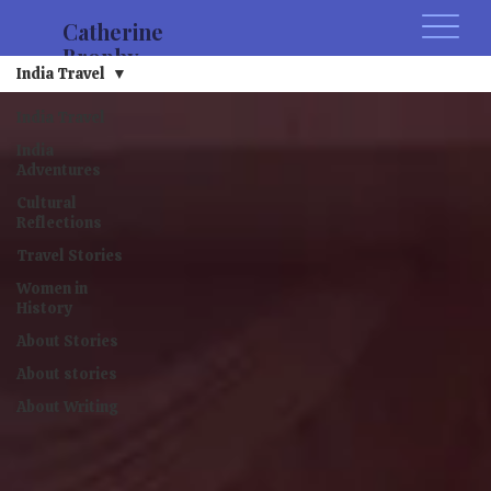
Catherine
Brophy
India Travel
India Travel
India
Adventures
Cultural
Reflections
Travel Stories
Women in
History
About Stories
About stories
About Writing