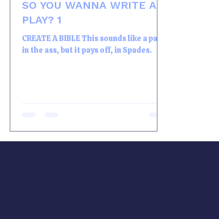
SO YOU WANNA WRITE A
PLAY? 1
CREATE A BIBLE This sounds like a pain
in the ass, but it pays off, in Spades.