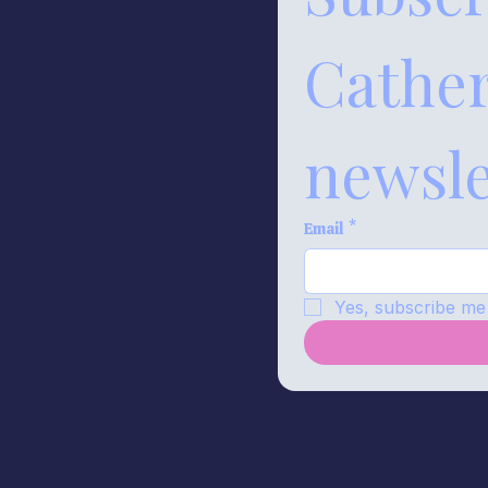
Catheri
newsle
Email
*
Yes, subscribe me 