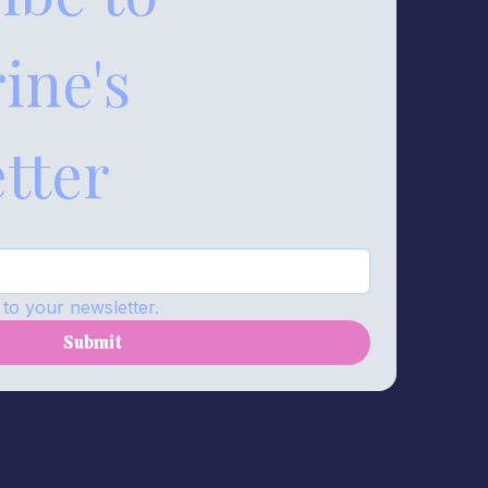
ne's 
tter
to your newsletter.
Submit