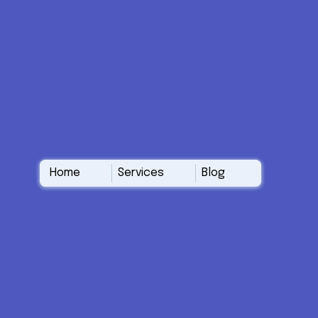
Home
Services
Blog