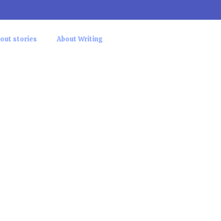
out stories
About Writing