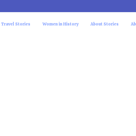
Travel Stories
Women in History
About Stories
Ab